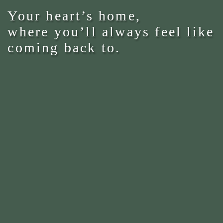
Your heart’s home,
where you’ll always feel like
coming back to.