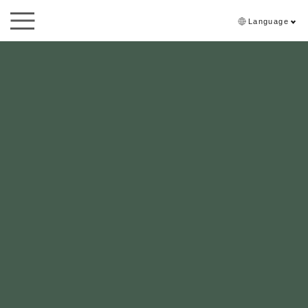
Language