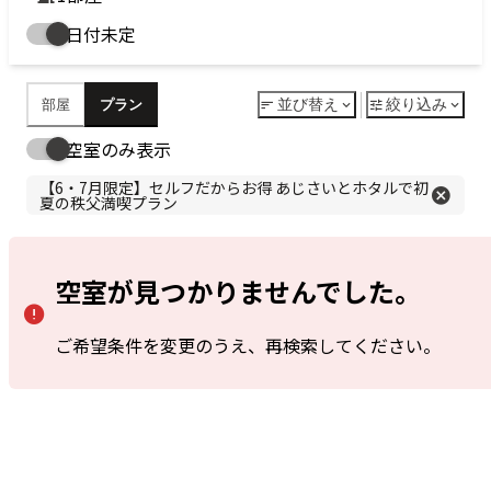
予
Search
Date undecided
約
ベストレートとは