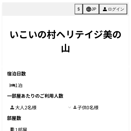
La
ng
ua
ご
ge
Check in - check out date
Number of guests per room
Rooms